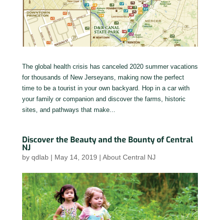
The global health crisis has canceled 2020 summer vacations
for thousands of New Jerseyans, making now the perfect
time to be a tourist in your own backyard. Hop in a car with
your family or companion and discover the farms, historic
sites, and pathways that make...
Discover the Beauty and the Bounty of Central
NJ
by
qdlab
|
May 14, 2019
|
About Central NJ