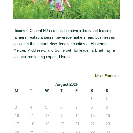
Discover Central NJ is a collaborative initiative of leading
farmers, restauranteurs, beverage makers, and businesses
people in the central New Jersey counties of Hunterdon,
Mercer, Middlesex, and Somerset. Its leader is Brad Fay, a
national marketing expert, historic...
Next Entries »
August 2026
M
T
W
T
F
S
S
1
2
3
4
5
6
7
8
9
10
11
12
13
14
15
16
17
18
19
20
21
22
23
24
25
26
27
28
29
30