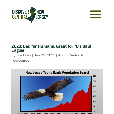
2020: Bad for Humans, Great for NJ’s Bald
Eagles
by
Brad Fay
|
Jan 23, 2021
|
About Central NJ
,
Recreation