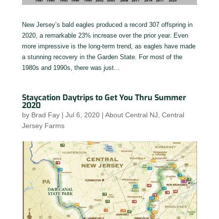
New Jersey’s bald eagles produced a record 307 offspring in
2020, a remarkable 23% increase over the prior year. Even
more impressive is the long-term trend, as eagles have made
a stunning recovery in the Garden State. For most of the
1980s and 1990s, there was just...
Staycation Daytrips to Get You Thru Summer
2020
by
Brad Fay
|
Jul 6, 2020
|
About Central NJ
,
Central
Jersey Farms