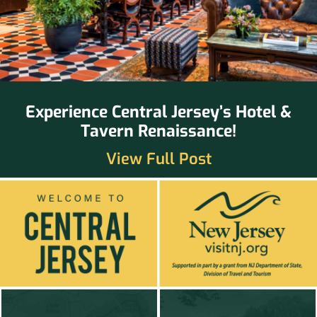
Experience Central Jersey’s Hotel &
Tavern Renaissance!
View Full Post