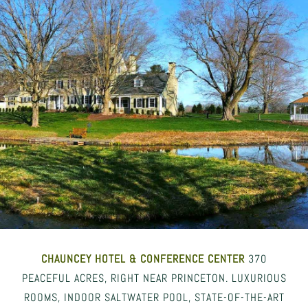
CHAUNCEY HOTEL
& CONFERENCE CENTER
370
PEACEFUL ACRES, RIGHT NEAR PRINCETON. LUXURIOUS
ROOMS, INDOOR SALTWATER POOL, STATE-OF-THE-ART