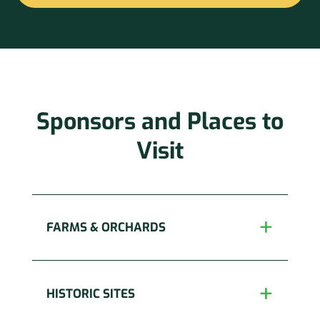
Constant
Contact
Use.
Please
leave
this
Sponsors and Places to
field
blank.
Visit
FARMS & ORCHARDS
HISTORIC SITES