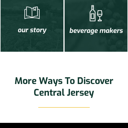
More Ways To Discover
Central Jersey