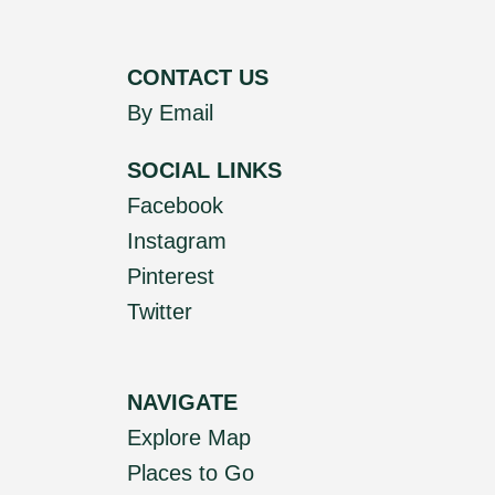
CONTACT US
By Email
SOCIAL LINKS
Facebook
Instagram
Pinterest
Twitter
NAVIGATE
Explore Map
Places to Go