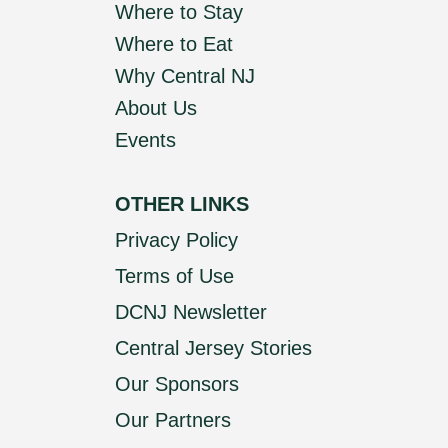
Where to Stay
Where to Eat
Why Central NJ
About Us
Events
OTHER LINKS
Privacy Policy
Terms of Use
DCNJ Newsletter
Central Jersey Stories
Our Sponsors
Our Partners