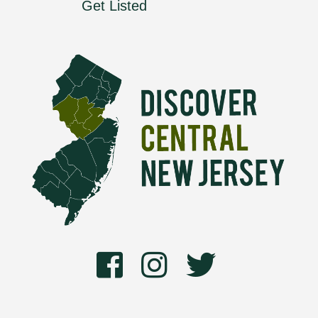
Get Listed