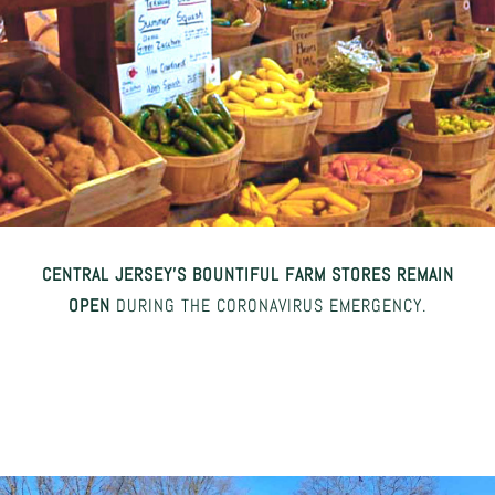
CENTRAL JERSEY’S BOUNTIFUL FARM STORES REMAIN
OPEN
DURING THE CORONAVIRUS EMERGENCY.