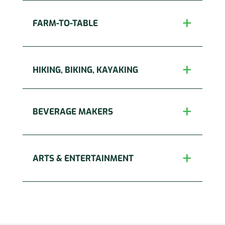
FARM-TO-TABLE
HIKING, BIKING, KAYAKING
BEVERAGE MAKERS
ARTS & ENTERTAINMENT