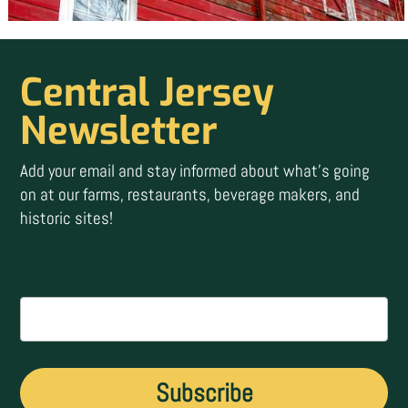
Central Jersey
Newsletter
Add your email and stay informed about what’s going
on at our farms, restaurants, beverage makers, and
historic sites!