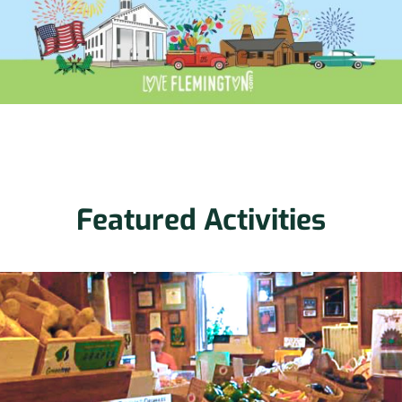
Featured Activities