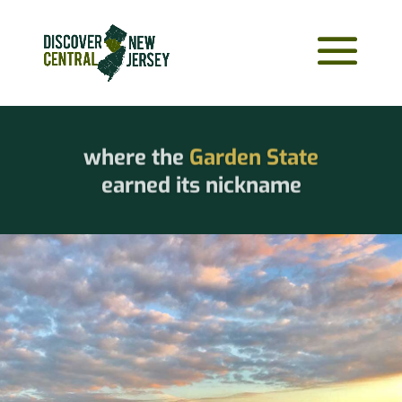
where the
Garden State
earned its nickname