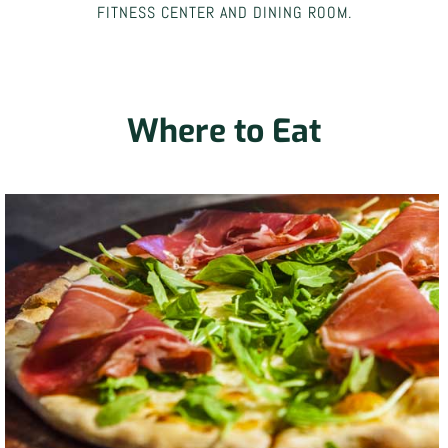
FITNESS CENTER AND DINING ROOM.
Where to Eat