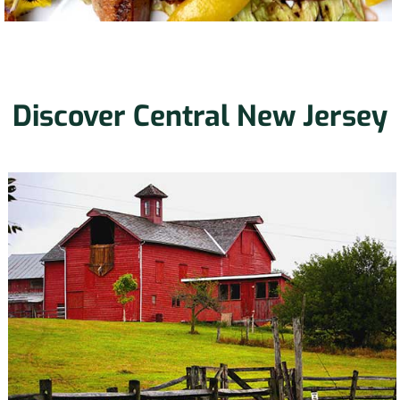
Discover Central New Jersey