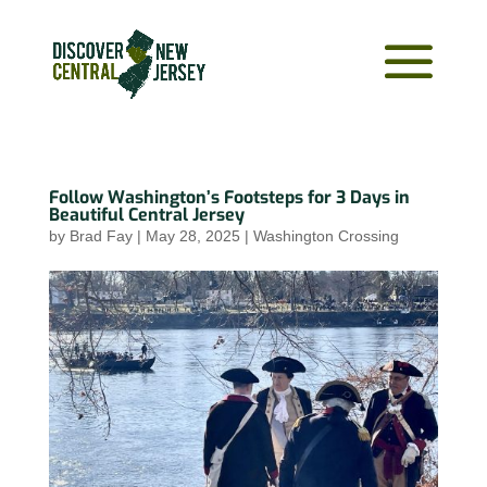
Follow Washington’s Footsteps for 3 Days in
Beautiful Central Jersey
by
Brad Fay
|
May 28, 2025
|
Washington Crossing