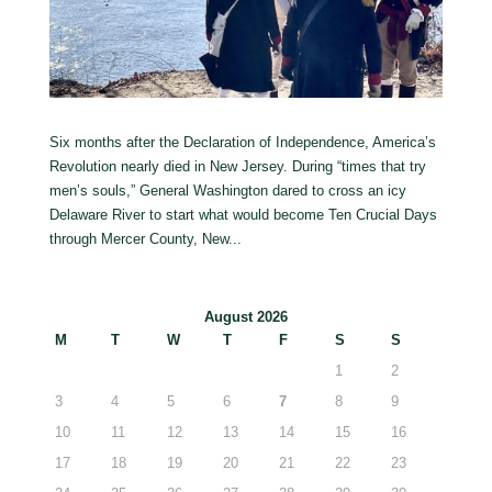
Six months after the Declaration of Independence, America’s
Revolution nearly died in New Jersey. During “times that try
men’s souls,” General Washington dared to cross an icy
Delaware River to start what would become Ten Crucial Days
through Mercer County, New...
August 2026
M
T
W
T
F
S
S
1
2
3
4
5
6
7
8
9
10
11
12
13
14
15
16
17
18
19
20
21
22
23