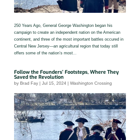
250 Years Ago, General George Washington began his
campaign to create an independent nation on the American
continent, and three of the most important battles occured in
Central New Jersey—an agricultural region that today still
offers some of the nation’s most...
Follow the Founders’ Footsteps, Where They
Saved the Revolution
by
Brad Fay
|
Jul 15, 2024
|
Washington Crossing