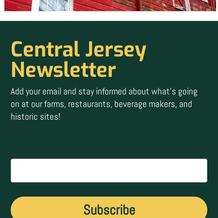
Central Jersey
Newsletter
Add your email and stay informed about what’s going
on at our farms, restaurants, beverage makers, and
historic sites!