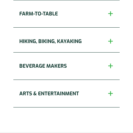
FARM-TO-TABLE
HIKING, BIKING, KAYAKING
BEVERAGE MAKERS
ARTS & ENTERTAINMENT