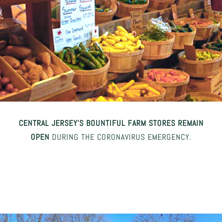
CENTRAL JERSEY’S BOUNTIFUL FARM STORES REMAIN
OPEN
DURING THE CORONAVIRUS EMERGENCY.