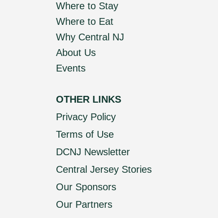
Where to Stay
Where to Eat
Why Central NJ
About Us
Events
OTHER LINKS
Privacy Policy
Terms of Use
DCNJ Newsletter
Central Jersey Stories
Our Sponsors
Our Partners