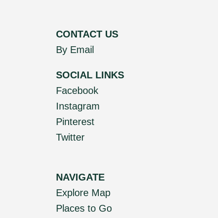
CONTACT US
By Email
SOCIAL LINKS
Facebook
Instagram
Pinterest
Twitter
NAVIGATE
Explore Map
Places to Go