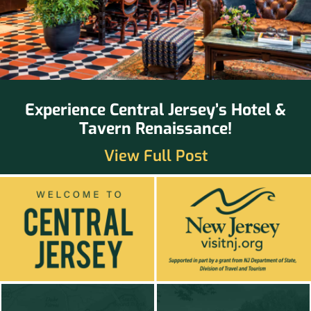
Experience Central Jersey’s Hotel &
Tavern Renaissance!
View Full Post