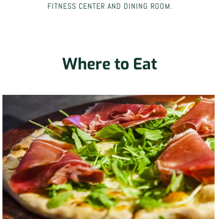
FITNESS CENTER AND DINING ROOM.
Where to Eat