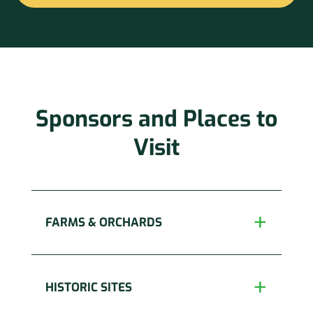
Constant
Contact
Use.
Please
leave
this
Sponsors and Places to
field
blank.
Visit
FARMS & ORCHARDS
HISTORIC SITES