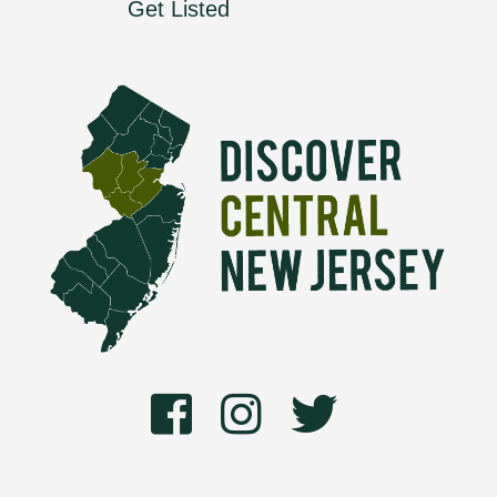
Get Listed