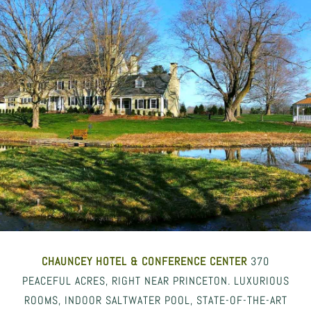
CHAUNCEY HOTEL
& CONFERENCE CENTER
370
PEACEFUL ACRES, RIGHT NEAR PRINCETON. LUXURIOUS
ROOMS, INDOOR SALTWATER POOL, STATE-OF-THE-ART