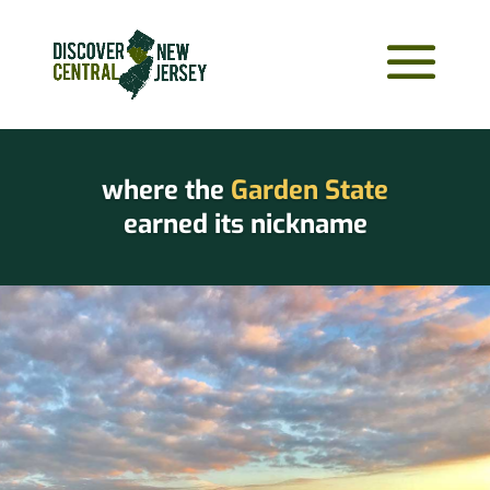
where the
Garden State
earned its nickname