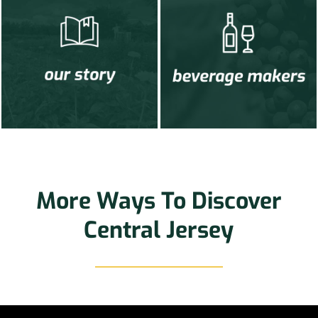
More Ways To Discover
Central Jersey