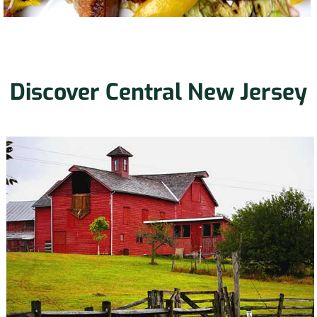
Discover Central New Jersey