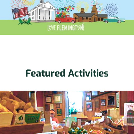
Featured Activities