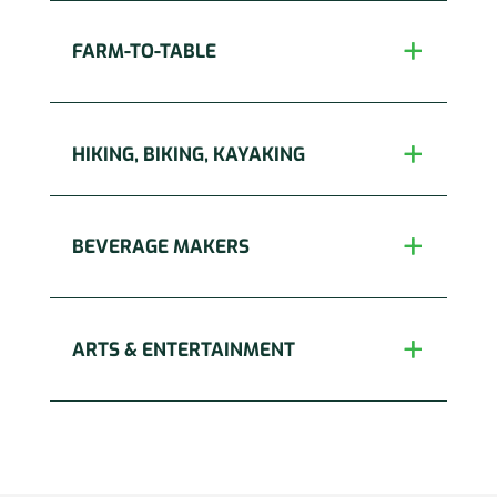
FARM-TO-TABLE
HIKING, BIKING, KAYAKING
BEVERAGE MAKERS
ARTS & ENTERTAINMENT