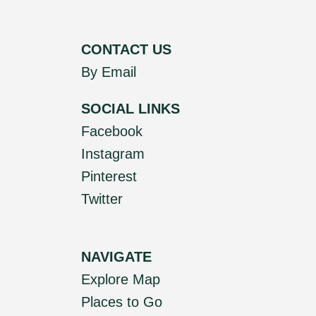
CONTACT US
By Email
SOCIAL LINKS
Facebook
Instagram
Pinterest
Twitter
NAVIGATE
Explore Map
Places to Go