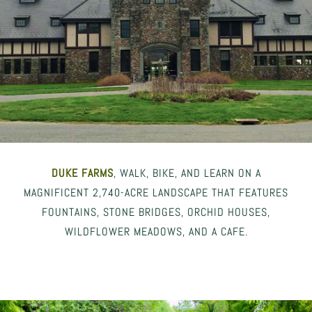
DUKE FARMS
, WALK, BIKE, AND LEARN ON A
MAGNIFICENT 2,740-ACRE LANDSCAPE THAT FEATURES
FOUNTAINS, STONE BRIDGES, ORCHID HOUSES,
WILDFLOWER MEADOWS, AND A CAFE.