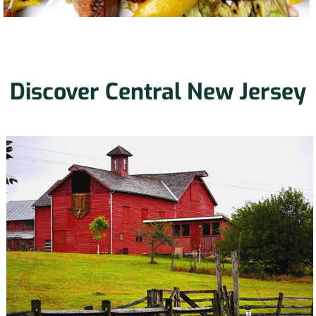
Discover Central New Jersey