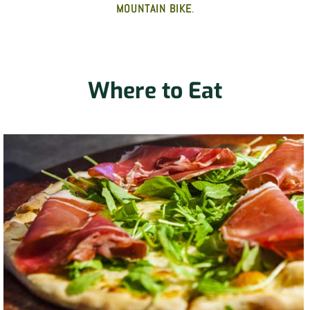
MOUNTAIN BIKE
.
Where to Eat