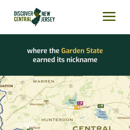
where the
Garden State
earned its nickname