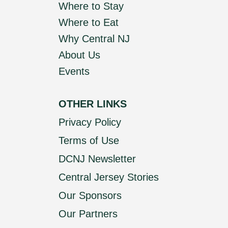
Where to Stay
Where to Eat
Why Central NJ
About Us
Events
OTHER LINKS
Privacy Policy
Terms of Use
DCNJ Newsletter
Central Jersey Stories
Our Sponsors
Our Partners