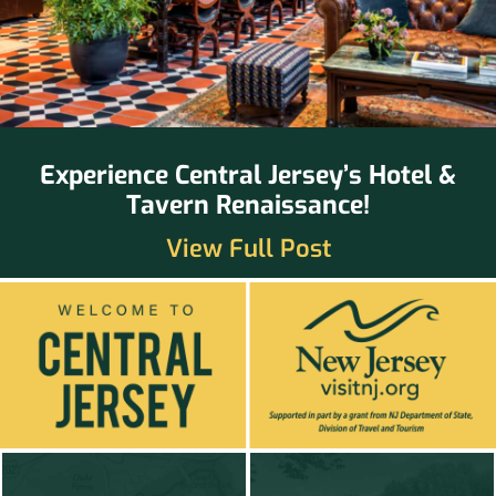
Experience Central Jersey’s Hotel &
Tavern Renaissance!
View Full Post