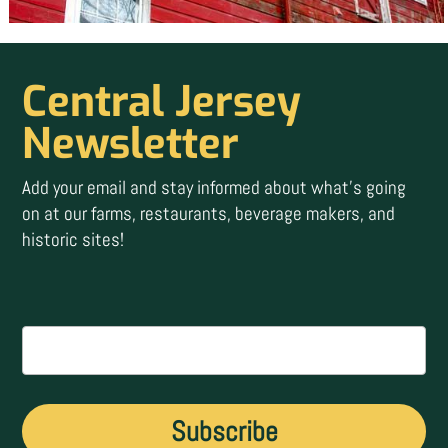
Central Jersey
Newsletter
Add your email and stay informed about what’s going
on at our farms, restaurants, beverage makers, and
historic sites!