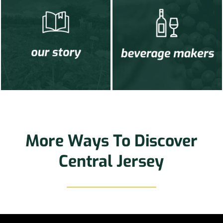
More Ways To Discover
Central Jersey