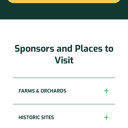
Constant
Contact
Use.
Please
leave
this
Sponsors and Places to
field
blank.
Visit
FARMS & ORCHARDS
HISTORIC SITES