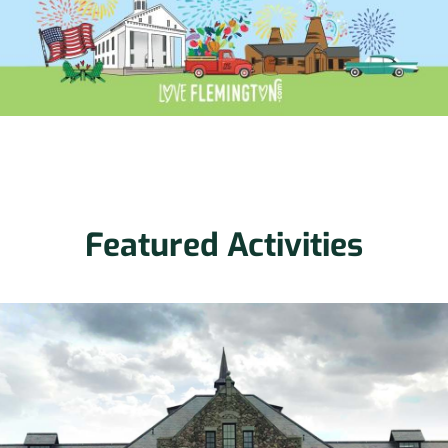
Featured Activities