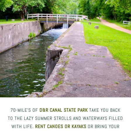
70-MILE’S OF
D&R CANAL STATE PARK
TAKE YOU BACK
TO THE LAZY SUMMER STROLLS AND WATERWAYS FILLED
WITH LIFE.
RENT CANOES OR KAYAKS
OR BRING YOUR