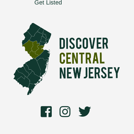
Get Listed