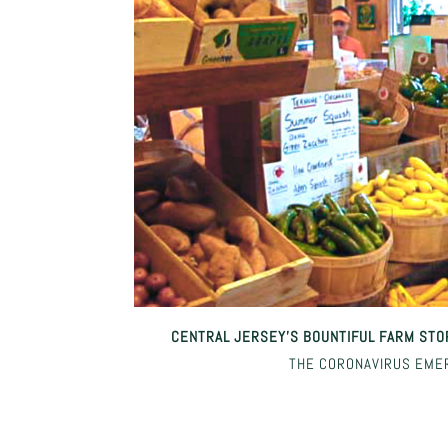
CENTRAL JERSEY’S BOUNTIFUL FARM STO
THE CORONAVIRUS EME