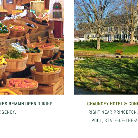
RES REMAIN OPEN
DURING
CHAUNCEY HOTEL
& CON
RGENCY.
RIGHT NEAR PRINCETON
POOL, STATE-OF-THE-A