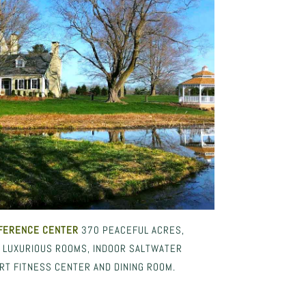
FERENCE CENTER
370 PEACEFUL ACRES,
. LUXURIOUS ROOMS, INDOOR SALTWATER
RT FITNESS CENTER AND DINING ROOM.