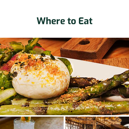
Where to Eat