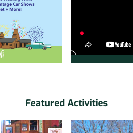
Featured Activities