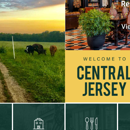
Re
Vi