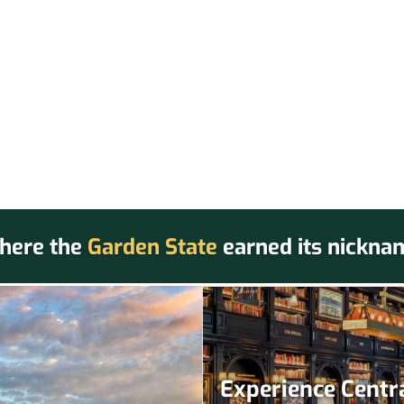
here the
Garden State
earned its nickna
Experience Centra