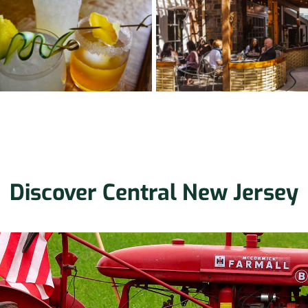
Discover Central New Jersey