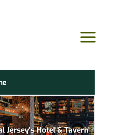
me
l Jersey’s Hotel & Tavern