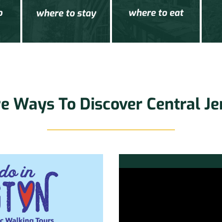
e Ways To Discover Central Je