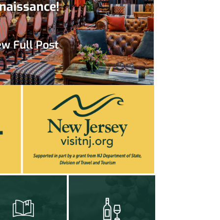
naissance!
ew Full Post