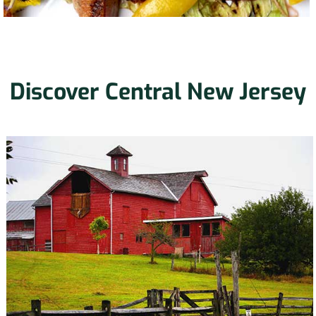
Discover Central New Jersey