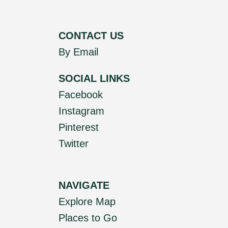
CONTACT US
By Email
SOCIAL LINKS
Facebook
Instagram
Pinterest
Twitter
NAVIGATE
Explore Map
Places to Go