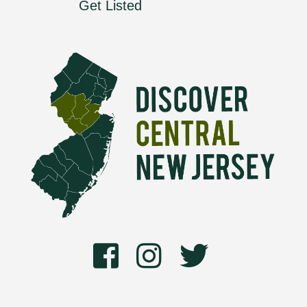
Get Listed