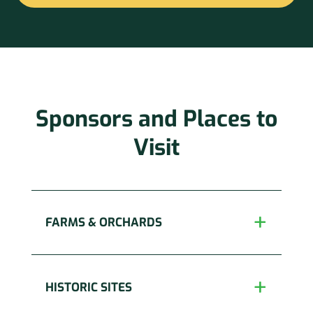
Constant
Contact
Use.
Please
leave
this
Sponsors and Places to
field
blank.
Visit
FARMS & ORCHARDS
HISTORIC SITES