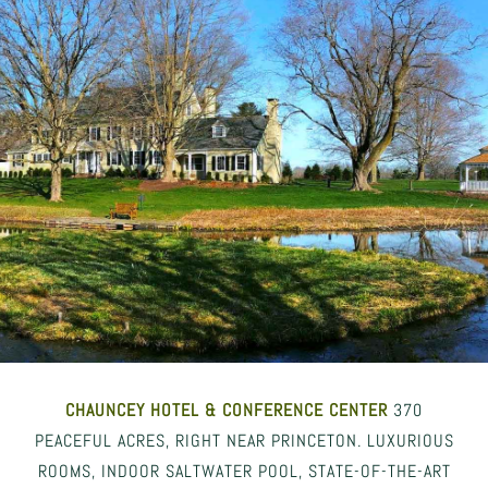
CHAUNCEY HOTEL
& CONFERENCE CENTER
370
PEACEFUL ACRES, RIGHT NEAR PRINCETON. LUXURIOUS
ROOMS, INDOOR SALTWATER POOL, STATE-OF-THE-ART