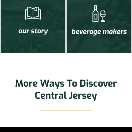
More Ways To Discover
Central Jersey