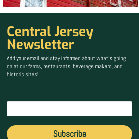
Central Jersey
Newsletter
Add your email and stay informed about what’s going
on at our farms, restaurants, beverage makers, and
historic sites!