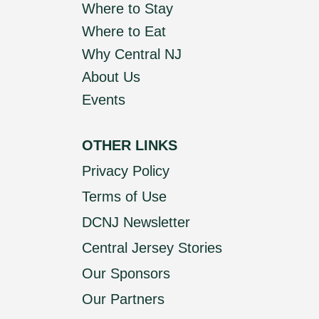
Where to Stay
Where to Eat
Why Central NJ
About Us
Events
OTHER LINKS
Privacy Policy
Terms of Use
DCNJ Newsletter
Central Jersey Stories
Our Sponsors
Our Partners