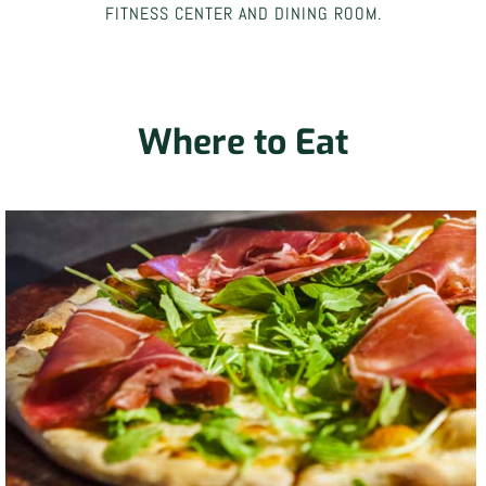
FITNESS CENTER AND DINING ROOM.
Where to Eat