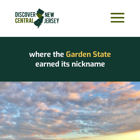
where the
Garden State
earned its nickname