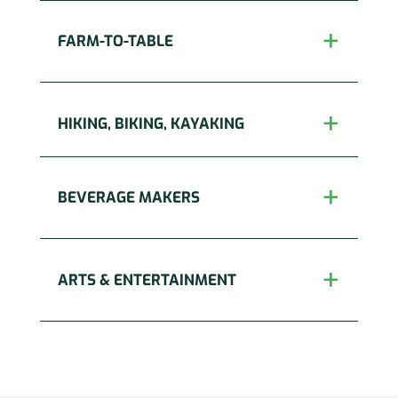
FARM-TO-TABLE
HIKING, BIKING, KAYAKING
BEVERAGE MAKERS
ARTS & ENTERTAINMENT