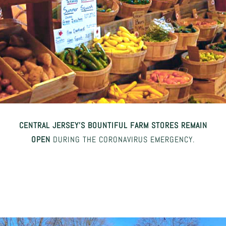
CENTRAL JERSEY’S BOUNTIFUL FARM STORES REMAIN
OPEN
DURING THE CORONAVIRUS EMERGENCY.