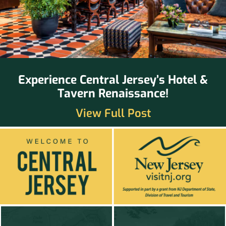
Experience Central Jersey’s Hotel &
Tavern Renaissance!
View Full Post