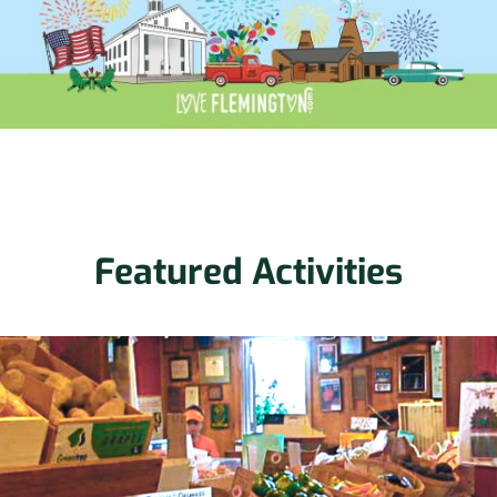
Featured Activities