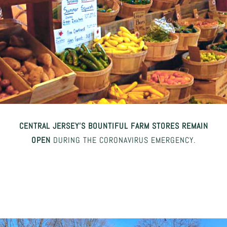
CENTRAL JERSEY’S BOUNTIFUL FARM STORES REMAIN
OPEN
DURING THE CORONAVIRUS EMERGENCY.