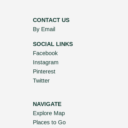
CONTACT US
By Email
SOCIAL LINKS
Facebook
Instagram
Pinterest
Twitter
NAVIGATE
Explore Map
Places to Go