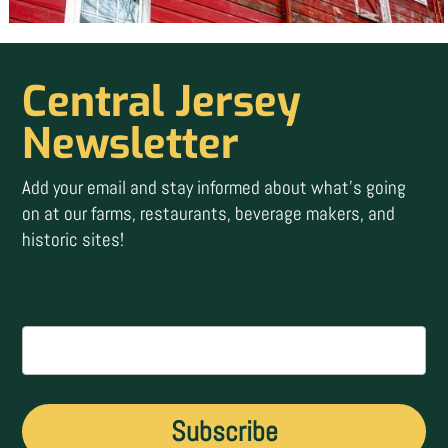
Central Jersey
Newsletter
Add your email and stay informed about what’s going
on at our farms, restaurants, beverage makers, and
historic sites!