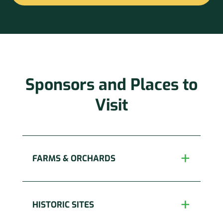
Constant
Contact
Use.
Please
leave
this
Sponsors and Places to
field
blank.
Visit
FARMS & ORCHARDS
HISTORIC SITES