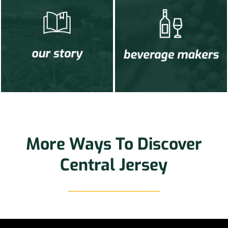
More Ways To Discover
Central Jersey