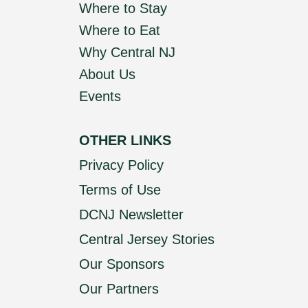
Where to Stay
Where to Eat
Why Central NJ
About Us
Events
OTHER LINKS
Privacy Policy
Terms of Use
DCNJ Newsletter
Central Jersey Stories
Our Sponsors
Our Partners