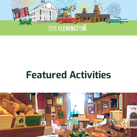
Featured Activities