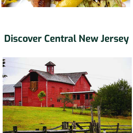
Discover Central New Jersey