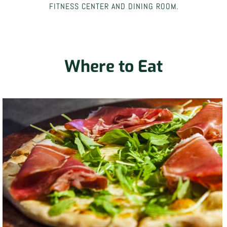
FITNESS CENTER AND DINING ROOM.
Where to Eat