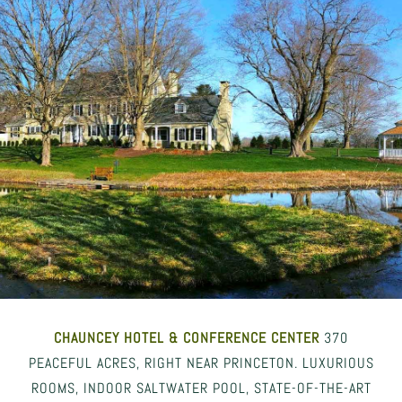
CHAUNCEY HOTEL
& CONFERENCE CENTER
370
PEACEFUL ACRES, RIGHT NEAR PRINCETON. LUXURIOUS
ROOMS, INDOOR SALTWATER POOL, STATE-OF-THE-ART