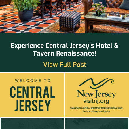
Experience Central Jersey’s Hotel &
Tavern Renaissance!
View Full Post