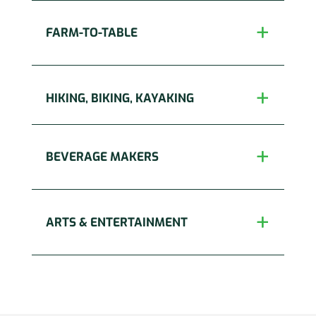
FARM-TO-TABLE
HIKING, BIKING, KAYAKING
BEVERAGE MAKERS
ARTS & ENTERTAINMENT