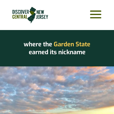
where the
Garden State
earned its nickname