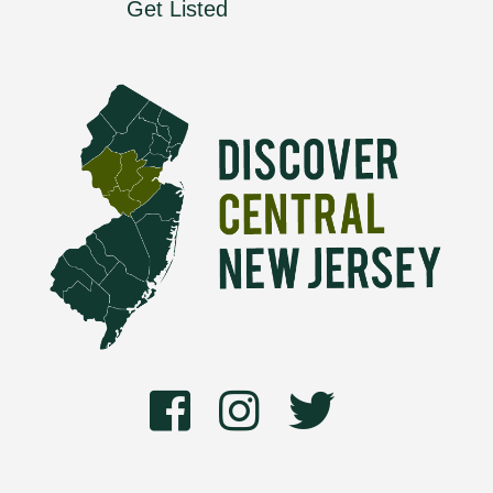
Get Listed