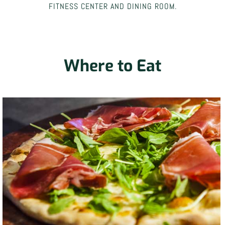
FITNESS CENTER AND DINING ROOM.
Where to Eat