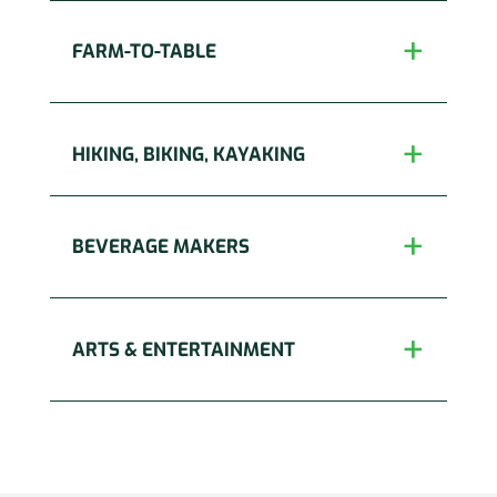
FARM-TO-TABLE
HIKING, BIKING, KAYAKING
BEVERAGE MAKERS
ARTS & ENTERTAINMENT