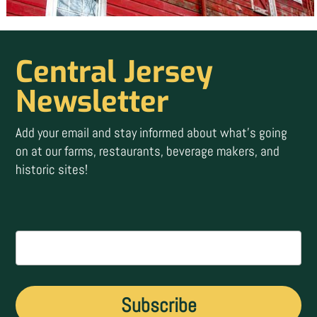
Central Jersey
Newsletter
Add your email and stay informed about what’s going
on at our farms, restaurants, beverage makers, and
historic sites!