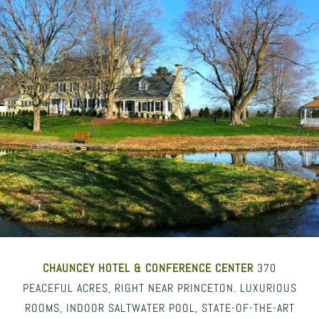
CHAUNCEY HOTEL
& CONFERENCE CENTER
370
PEACEFUL ACRES, RIGHT NEAR PRINCETON. LUXURIOUS
ROOMS, INDOOR SALTWATER POOL, STATE-OF-THE-ART