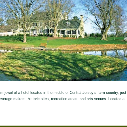
jewel of a hotel located in the middle of Central Jersey’s farm country, just
everage makers, historic sites, recreation areas, and arts venues. Located a..