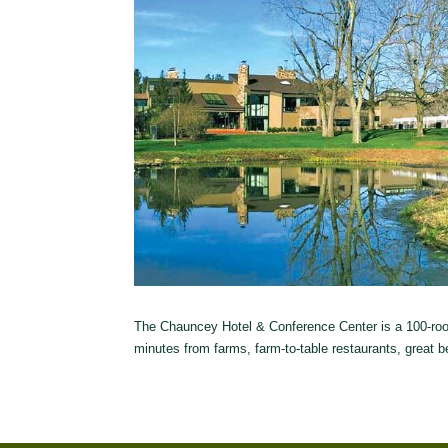
The Chauncey Hotel & Conference Center is a 100-room 
minutes from farms, farm-to-table restaurants, great b