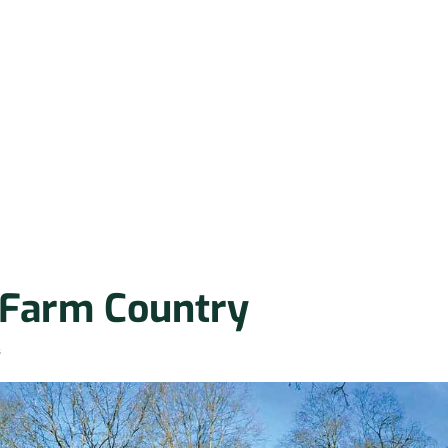
 Farm Country
s