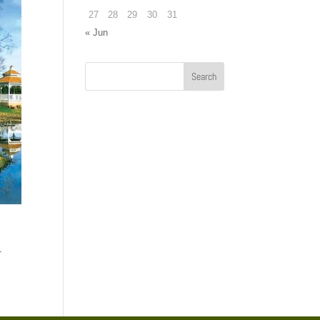
27
28
29
30
31
« Jun
.