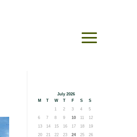
July 2026
M
T
W
T
F
S
S
1
2
3
4
5
6
7
8
9
10
11
12
13
14
15
16
17
18
19
20
21
22
23
24
25
26