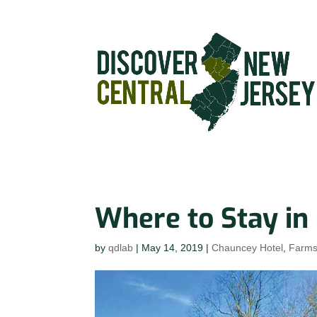
Where to Stay in
by
qdlab
|
May 14, 2019
|
Chauncey Hotel
,
Farm