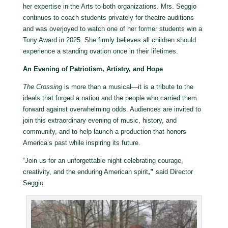
her expertise in the Arts to both organizations. Mrs. Seggio
continues to coach students privately for theatre auditions
and was overjoyed to watch one of her former students win a
Tony Award in 2025. She firmly believes all children should
experience a standing ovation once in their lifetimes.
An Evening of Patriotism, Artistry, and Hope
The Crossing
is more than a musical—it is a tribute to the
ideals that forged a nation and the people who carried them
forward against overwhelming odds. Audiences are invited to
join this extraordinary evening of music, history, and
community, and to help launch a production that honors
America’s past while inspiring its future.
“Join us for an unforgettable night celebrating courage,
creativity, and the enduring American spirit
,”
said Director
Seggio.