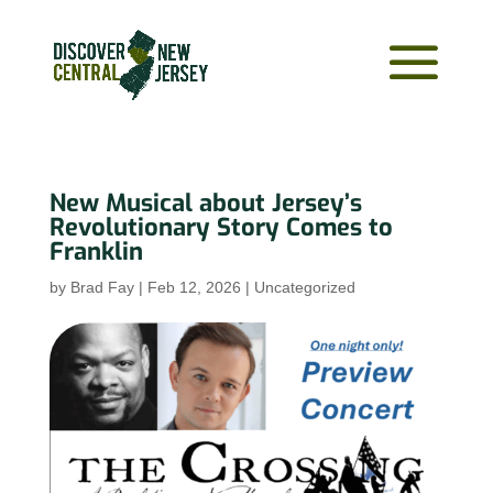
New Musical about Jersey’s
Revolutionary Story Comes to
Franklin
by
Brad Fay
|
Feb 12, 2026
|
Uncategorized