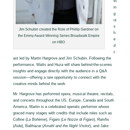
st
in
g
ui
s
Jim Schubin created the Role of Phillip Gardner on
h
the Emmy Award-Winning Series Broadwalk Empire
e
on HBO.
d
c
ast led by Martin Hargrove and Jim Schubin. Following the
performance, Watts and Huza will share behind-the-scenes
insights and engage directly with the audience in a Q&A
session—offering a rare opportunity to connect with the
creative minds behind the work.
Mr. Hargrove has performed opera, musical theatre, recitals,
and concerts throughout the US, Europe, Canada and South
America. Martin is a celebrated operatic performer whose
graced many stages with credits that include roles such as
Colline (
La Boh
è
me
), Figaro (
Le Nozze di Figaro
), Ramfis
(
Aida
), Balthazar (
Amahl and the Night Visitor
), and Jake