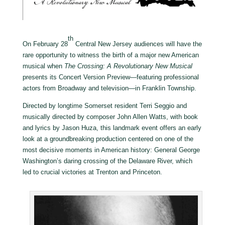
th
On February 28
Central New Jersey audiences will have the
rare opportunity to witness the birth of a major new American
musical when
The Crossing: A Revolutionary New Musical
presents its Concert Version Preview—featuring professional
actors from Broadway and television—in Franklin Township.
Directed by longtime Somerset resident Terri Seggio and
musically directed by composer John Allen Watts, with book
and lyrics by Jason Huza, this landmark event offers an early
look at a groundbreaking production centered on one of the
most decisive moments in American history: General George
Washington’s daring crossing of the Delaware River, which
led to crucial victories at Trenton and Princeton.