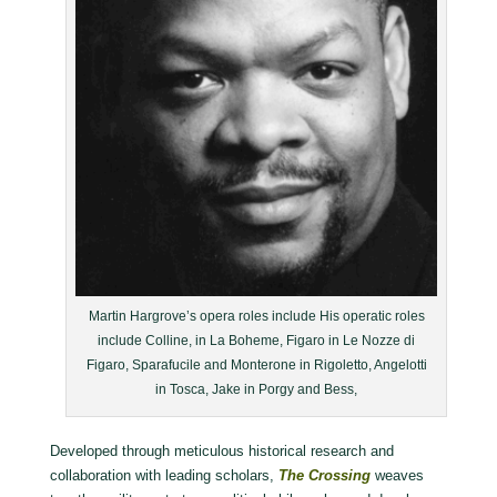
Martin Hargrove’s opera roles include His operatic roles
include Colline, in La Boheme, Figaro in Le Nozze di
Figaro, Sparafucile and Monterone in Rigoletto, Angelotti
in Tosca, Jake in Porgy and Bess,
Developed through meticulous historical research and
collaboration with leading scholars,
The Crossing
weaves