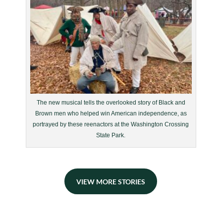
The new musical tells the overlooked story of Black and
Brown men who helped win American independence, as
portrayed by these reenactors at the Washington Crossing
State Park.
VIEW MORE STORIES