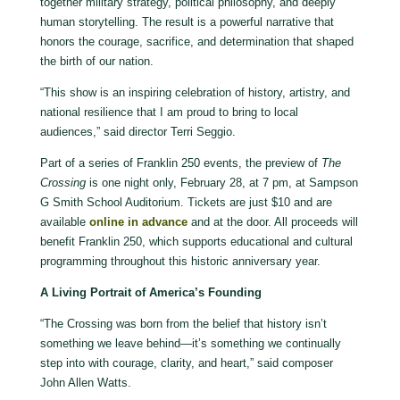
together military strategy, political philosophy, and deeply
human storytelling. The result is a powerful narrative that
honors the courage, sacrifice, and determination that shaped
the birth of our nation.
“This show is an inspiring celebration of history, artistry, and
national resilience that I am proud to bring to local
audiences,” said director Terri Seggio.
Part of a series of Franklin 250 events, the preview of
The
Crossing
is one night only, February 28, at 7 pm, at Sampson
G Smith School Auditorium. Tickets are just $10 and are
available
online in advance
and at the door. All proceeds will
benefit Franklin 250, which supports educational and cultural
programming throughout this historic anniversary year.
A Living Portrait of America
’
s Founding
“The Crossing was born from the belief that history isn’t
something we leave behind—it’s something we continually
step into with courage, clarity, and heart,” said composer
John Allen Watts.