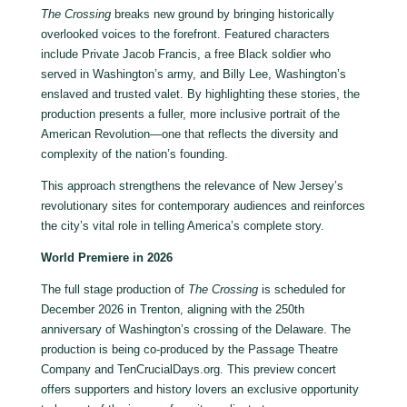
The Crossing
breaks new ground by bringing historically
overlooked voices to the forefront. Featured characters
include Private Jacob Francis, a free Black soldier who
served in Washington’s army, and Billy Lee, Washington’s
enslaved and trusted valet. By highlighting these stories, the
production presents a fuller, more inclusive portrait of the
American Revolution—one that reflects the diversity and
complexity of the nation’s founding.
This approach strengthens the relevance of New Jersey’s
revolutionary sites for contemporary audiences and reinforces
the city’s vital role in telling America’s complete story.
World Premiere in 2026
The full stage production of
The Crossing
is scheduled for
December 2026 in Trenton, aligning with the 250th
anniversary of Washington’s crossing of the Delaware. The
production is being co-produced by the Passage Theatre
Company and TenCrucialDays.org. This preview concert
offers supporters and history lovers an exclusive opportunity