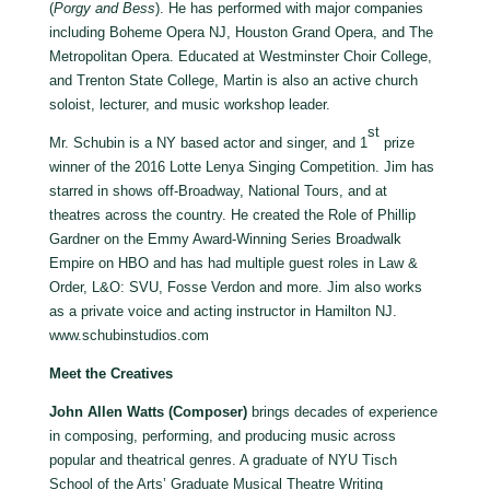
(
Porgy and Bess
). He has performed with major companies
including Boheme Opera NJ, Houston Grand Opera, and The
Metropolitan Opera. Educated at Westminster Choir College,
and Trenton State College, Martin is also an active church
soloist, lecturer, and music workshop leader.
st
Mr. Schubin is a NY based actor and singer, and 1
prize
winner of the 2016 Lotte Lenya Singing Competition. Jim has
starred in shows off-Broadway, National Tours, and at
theatres across the country. He created the Role of Phillip
Gardner on the Emmy Award-Winning Series Broadwalk
Empire on HBO and has had multiple guest roles in Law &
Order, L&O: SVU, Fosse Verdon and more. Jim also works
as a private voice and acting instructor in Hamilton NJ.
www.schubinstudios.com
Meet the Creatives
John Allen Watts (Composer)
brings decades of experience
in composing, performing, and producing music across
popular and theatrical genres. A graduate of NYU Tisch
School of the Arts’ Graduate Musical Theatre Writing