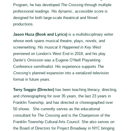
Program, he has developed
The Crossing
through multiple
professional readings. His dynamic, accessible score is
designed for both large-scale theatrical and filmed
productions.
Jason Huza (Book and Lyrics)
is a multidisciplinary writer
whose work spans musical theatre, plays, novels, and
screenwriting. His musical
It Happened in Key West
premiered on London’s West End in 2018, and his play
Dante
’
s Omission
was a Eugene O’Neill Playwriting
Conference semifinalist. His experience supports
The
Crossing
’
s
planned expansion into a serialized television
format in future years.
Terry Seggio (Director)
has been teaching literacy, directing,
and choreographing for over 35 years, the last 23 years in
Franklin Township, and has directed or choreographed over
50 shows. She currently serves as the educational
consultant for
The Crossing
and is the Chairperson of the
Franklin Township Cultural Arts Council. She also serves on
the Board of Directors for Project Broadway in NYC bringing