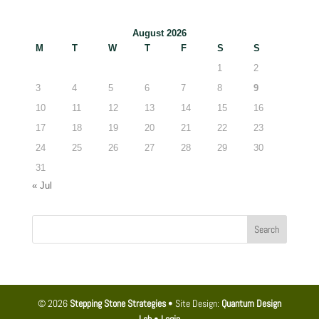
August 2026
M
T
W
T
F
S
S
1
2
3
4
5
6
7
8
9
10
11
12
13
14
15
16
17
18
19
20
21
22
23
24
25
26
27
28
29
30
31
« Jul
© 2026
Stepping Stone Strategies
• Site Design:
Quantum Design
Lab
•
Login