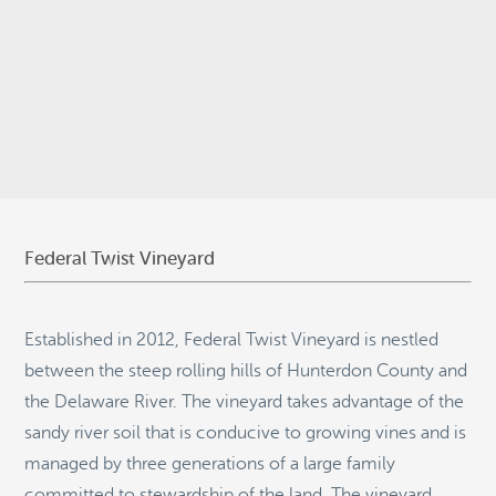
© 2026
Stepping Stone Strategies
• Site Design:
Quantum Design
Lab
•
Login
Federal Twist Vineyard
Established in 2012, Federal Twist Vineyard is nestled
between the steep rolling hills of Hunterdon County and
the Delaware River. The vineyard takes advantage of the
sandy river soil that is conducive to growing vines and is
managed by three generations of a large family
committed to stewardship of the land. The vineyard