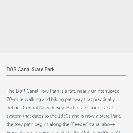
© 2026
Stepping Stone Strategies
• Site Design:
Quantum Design
Lab
•
Login
D&R Canal State Park
The D&R Canal Tow Path is a flat, nearly uninterrupted
70-mile walking and biking pathway that practically
defines Central New Jersey. Part of a historic canal
system that dates to the 1830s and is now a State Park,
the tow path begins along the “Feeder” canal above
Frenchtown, running parallel to the Delaware River. At