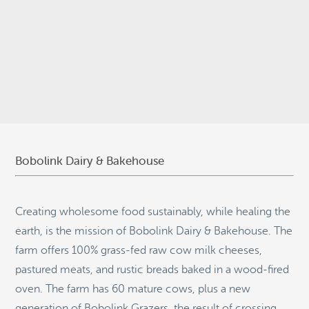
© 2026
Stepping Stone Strategies
• Site Design:
Quantum Design
Lab
•
Login
Bobolink Dairy & Bakehouse
Creating wholesome food sustainably, while healing the
earth, is the mission of Bobolink Dairy & Bakehouse. The
farm offers 100% grass-fed raw cow milk cheeses,
pastured meats, and rustic breads baked in a wood-fired
oven. The farm has 60 mature cows, plus a new
generation of Bobolink Grazers, the result of crossing