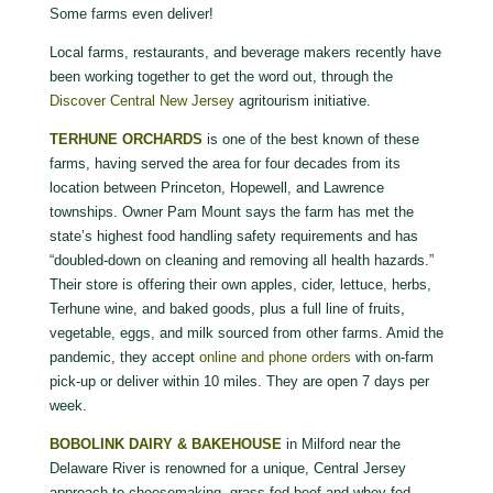
Some farms even deliver!
Local farms, restaurants, and beverage makers recently have
been working together to get the word out, through the
Discover Central New Jersey
agritourism initiative.
TERHUNE ORCHARDS
is one of the best known of these
farms, having served the area for four decades from its
location between Princeton, Hopewell, and Lawrence
townships. Owner Pam Mount says the farm has met the
state’s highest food handling safety requirements and has
“doubled-down on cleaning and removing all health hazards.”
Their store is offering their own apples, cider, lettuce, herbs,
Terhune wine, and baked goods, plus a full line of fruits,
vegetable, eggs, and milk sourced from other farms. Amid the
pandemic, they accept
online and phone orders
with on-farm
pick-up or deliver within 10 miles. They are open 7 days per
week.
BOBOLINK DAIRY & BAKEHOUSE
in Milford near the
Delaware River is renowned for a unique, Central Jersey
approach to cheesemaking, grass-fed beef and whey-fed