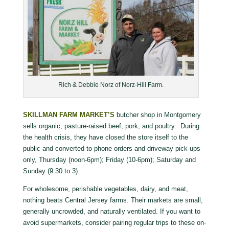
Rich & Debbie Norz of Norz-Hill Farm.
SKILLMAN FARM MARKET’S
butcher shop in Montgomery
sells organic, pasture-raised beef, pork, and poultry. During
the health crisis, they have closed the store itself to the
public and converted to phone orders and driveway pick-ups
only, Thursday (noon-6pm); Friday (10-6pm); Saturday and
Sunday (9:30 to 3).
For wholesome, perishable vegetables, dairy, and meat,
nothing beats Central Jersey farms. Their markets are small,
generally uncrowded, and naturally ventilated. If you want to
avoid supermarkets, consider pairing regular trips to these on-