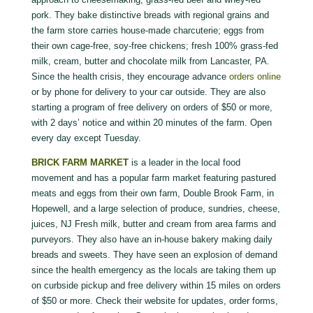
pork. They bake distinctive breads with regional grains and
the farm store carries house-made charcuterie; eggs from
their own cage-free, soy-free chickens; fresh 100% grass-fed
milk, cream, butter and chocolate milk from Lancaster, PA.
Since the health crisis, they encourage advance
orders online
or by phone for delivery to your car outside. They are also
starting a program of free delivery on orders of $50 or more,
with 2 days’ notice and within 20 minutes of the farm. Open
every day except Tuesday.
BRICK FARM MARKET
is a leader in the local food
movement and has a popular farm market featuring pastured
meats and eggs from their own farm, Double Brook Farm, in
Hopewell, and a large selection of produce, sundries, cheese,
juices, NJ Fresh milk, butter and cream from area farms and
purveyors. They also have an in-house bakery making daily
breads and sweets. They have seen an explosion of demand
since the health emergency as the locals are taking them up
on curbside pickup and free delivery within 15 miles on orders
of $50 or more. Check their website for updates, order forms,