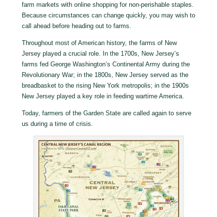
farm markets with online shopping for non-perishable staples.
Because circumstances can change quickly, you may wish to
call ahead before heading out to farms.
Throughout most of American history, the farms of New
Jersey played a crucial role. In the 1700s, New Jersey’s
farms fed George Washington’s Continental Army during the
Revolutionary War; in the 1800s, New Jersey served as the
breadbasket to the rising New York metropolis; in the 1900s
New Jersey played a key role in feeding wartime America.
Today, farmers of the Garden State are called again to serve
us during a time of crisis.