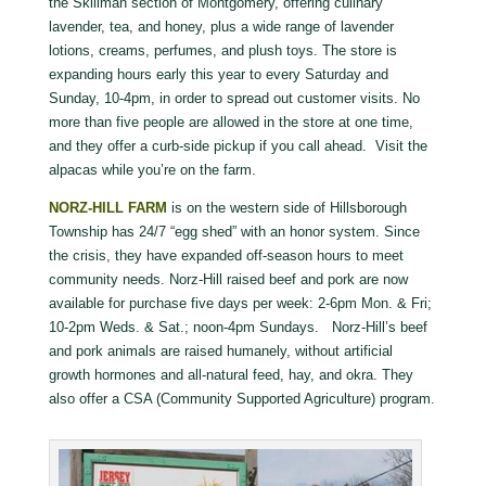
the Skillman section of Montgomery, offering culinary
lavender, tea, and honey, plus a wide range of lavender
lotions, creams, perfumes, and plush toys. The store is
expanding hours early this year to every Saturday and
Sunday, 10-4pm, in order to spread out customer visits. No
more than five people are allowed in the store at one time,
and they offer a curb-side pickup if you call ahead. Visit the
alpacas while you’re on the farm.
NORZ-HILL FARM
is on the western side of Hillsborough
Township has 24/7 “egg shed” with an honor system. Since
the crisis, they have expanded off-season hours to meet
community needs. Norz-Hill raised beef and pork are now
available for purchase five days per week: 2-6pm Mon. & Fri;
10-2pm Weds. & Sat.; noon-4pm Sundays. Norz-Hill’s beef
and pork animals are raised humanely, without artificial
growth hormones and all-natural feed, hay, and okra. They
also offer a CSA (Community Supported Agriculture) program.