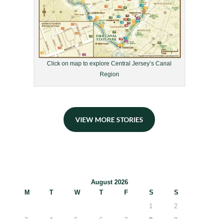
Click on map to explore Central Jersey’s Canal
Region
VIEW MORE STORIES
August 2026
M
T
W
T
F
S
S
1
2