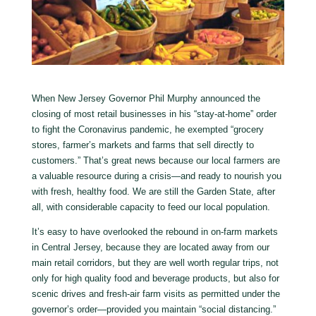
When New Jersey Governor Phil Murphy announced the
closing of most retail businesses in his “stay-at-home” order
to fight the Coronavirus pandemic, he exempted “grocery
stores, farmer’s markets and farms that sell directly to
customers.” That’s great news because our local farmers are
a valuable resource during a crisis—and ready to nourish you
with fresh, healthy food. We are still the Garden State, after
all, with considerable capacity to feed our local population.
It’s easy to have overlooked the rebound in on-farm markets
in Central Jersey, because they are located away from our
main retail corridors, but they are well worth regular trips, not
only for high quality food and beverage products, but also for
scenic drives and fresh-air farm visits as permitted under the
governor’s order—provided you maintain “social distancing.”