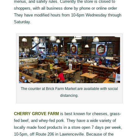
menus, and safety rules. Currently the store is closed to
shoppers, with all business done by phone or online order
They have modified hours from 10-6pm Wednesday through
Saturday.
The counter at Brick Farm Market are available with social
distancing.
CHERRY GROVE FARM
is best known for cheeses, grass-
fed beef, and whey-fed pork. They have a wide variety of
locally made food products in a store open 7 days per week,
10-5pm, off Route 206 in Lawrenceville. Because of the