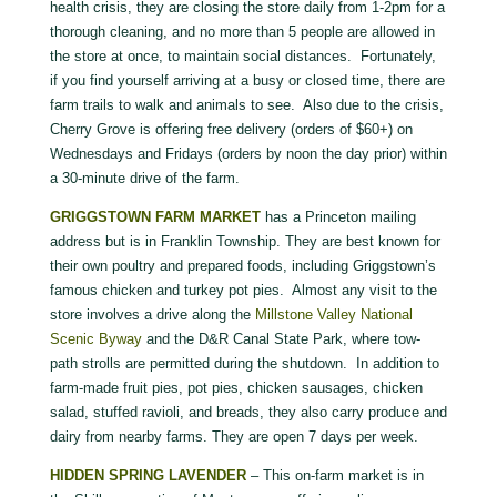
health crisis, they are closing the store daily from 1-2pm for a
thorough cleaning, and no more than 5 people are allowed in
the store at once, to maintain social distances. Fortunately,
if you find yourself arriving at a busy or closed time, there are
farm trails to walk and animals to see. Also due to the crisis,
Cherry Grove is offering free delivery (orders of $60+) on
Wednesdays and Fridays (orders by noon the day prior) within
a 30-minute drive of the farm.
GRIGGSTOWN FARM MARKET
has a Princeton mailing
address but is in Franklin Township. They are best known for
their own poultry and prepared foods, including Griggstown’s
famous chicken and turkey pot pies. Almost any visit to the
store involves a drive along the
Millstone Valley National
Scenic Byway
and the D&R Canal State Park, where tow-
path strolls are permitted during the shutdown. In addition to
farm-made fruit pies, pot pies, chicken sausages, chicken
salad, stuffed ravioli, and breads, they also carry produce and
dairy from nearby farms. They are open 7 days per week.
HIDDEN SPRING LAVENDER
– This on-farm market is in