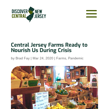
Central Jersey Farms Ready to
Nourish Us During Crisis
by
Brad Fay
|
Mar 24, 2020
|
Farms
,
Pandemic