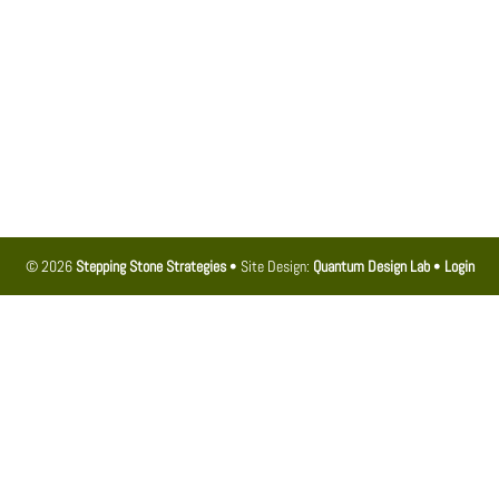
© 2026
Stepping Stone Strategies
• Site Design:
Quantum Design Lab
•
Login