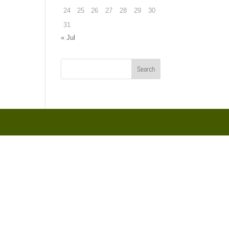
24
25
26
27
28
29
30
31
« Jul