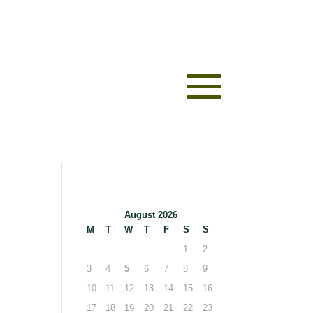
August 2026
M
T
W
T
F
S
S
1
2
3
4
5
6
7
8
9
10
11
12
13
14
15
16
17
18
19
20
21
22
23