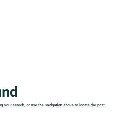
und
g your search, or use the navigation above to locate the post.