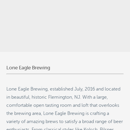
© 2026
Stepping Stone Strategies
• Site Design:
Quantum Design
Lab
•
Login
Lone Eagle Brewing
Lone Eagle Brewing, established July, 2016 and located
in beautiful, historic Flemington, NJ. With a large,
comfortable open tasting room and loft that overlooks
the brewing area, Lone Eagle Brewing is crafting a
variety of amazing brews to satisfy a broad range of beer
enthusiasts. From classical styles like Kolsch, Pilsner,