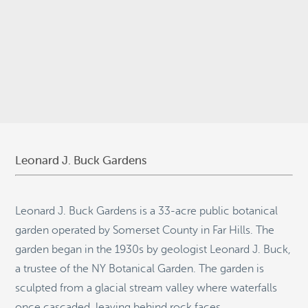
© 2026
Stepping Stone Strategies
• Site Design:
Quantum Design
Lab
•
Login
Leonard J. Buck Gardens
Leonard J. Buck Gardens is a 33-acre public botanical
garden operated by Somerset County in Far Hills. The
garden began in the 1930s by geologist Leonard J. Buck,
a trustee of the NY Botanical Garden. The garden is
sculpted from a glacial stream valley where waterfalls
once cascaded, leaving behind rock faces,