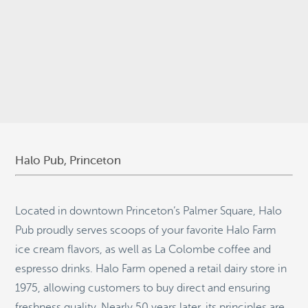
© 2026
Stepping Stone Strategies
• Site Design:
Quantum Design
Lab
•
Login
Halo Pub, Princeton
Located in downtown Princeton’s Palmer Square, Halo
Pub proudly serves scoops of your favorite Halo Farm
ice cream flavors, as well as La Colombe coffee and
espresso drinks. Halo Farm opened a retail dairy store in
1975, allowing customers to buy direct and ensuring
freshness quality. Nearly 50 years later, its principles are