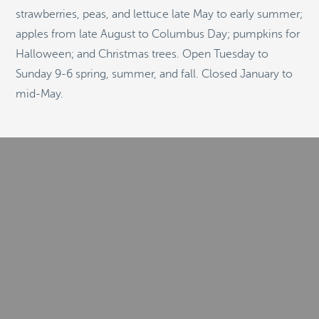
strawberries, peas, and lettuce late May to early summer;
apples from late August to Columbus Day; pumpkins for
Halloween; and Christmas trees. Open Tuesday to
© 2026
Stepping Stone Strategies
• Site Design:
Quantum Design
Sunday 9-6 spring, summer, and fall. Closed January to
Lab
•
Login
mid-May.