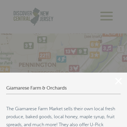
Giamarese Farm & Orchards
The Giamarese Farm Market sells their own local fresh
produce, baked goods, local honey, maple syrup, fruit
spreads, and much more! They also offer U-Pick