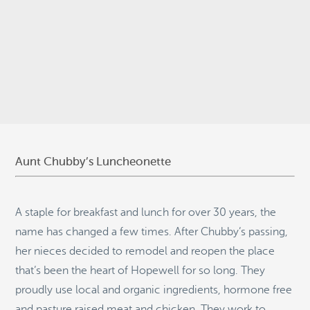
© 2026
Stepping Stone Strategies
• Site Design:
Quantum Design
Lab
•
Login
Aunt Chubby’s Luncheonette
A staple for breakfast and lunch for over 30 years, the
name has changed a few times. After Chubby’s passing,
her nieces decided to remodel and reopen the place
that’s been the heart of Hopewell for so long. They
proudly use local and organic ingredients, hormone free
and pasture raised meat and chicken. They work to