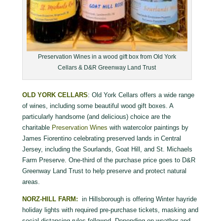
Preservation Wines in a wood gift box from Old York
Cellars & D&R Greenway Land Trust
OLD YORK CELLARS
: Old York Cellars offers a wide range
of wines, including some beautiful wood gift boxes. A
particularly handsome (and delicious) choice are the
charitable
Preservation Wines
with watercolor paintings by
James Fiorentino celebrating preserved lands in Central
Jersey, including the Sourlands, Goat Hill, and St. Michaels
Farm Preserve. One-third of the purchase price goes to D&R
Greenway Land Trust to help preserve and protect natural
areas.
NORZ-HILL FARM:
in Hillsborough is offering Winter hayride
holiday lights with required pre-purchase tickets, masking and
social distancing rules followed. Depending on weather and