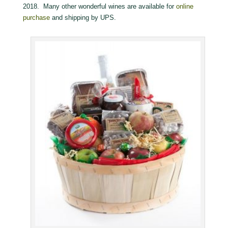
2018. Many other wonderful wines are available for
online
purchase
and shipping by UPS.