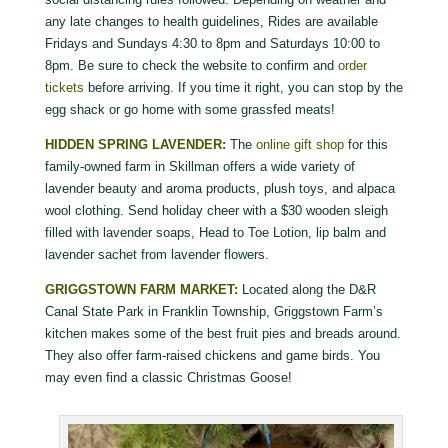
any late changes to health guidelines, Rides are available
Fridays and Sundays 4:30 to 8pm and Saturdays 10:00 to
8pm. Be sure to check the website to confirm and
order
tickets
before arriving. If you time it right, you can stop by the
egg shack or go home with some grassfed meats!
HIDDEN SPRING LAVENDER:
The
online gift shop
for this
family-owned farm in Skillman offers a wide variety of
lavender beauty and aroma products, plush toys, and alpaca
wool clothing. Send holiday cheer with a $30 wooden sleigh
filled with lavender soaps, Head to Toe Lotion, lip balm and
lavender sachet from lavender flowers.
GRIGGSTOWN FARM MARKET:
Located along the D&R
Canal State Park in Franklin Township, Griggstown Farm’s
kitchen makes some of the best fruit pies and breads around.
They also offer farm-raised chickens and game birds. You
may even find a classic Christmas Goose!