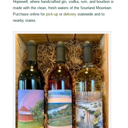
Hopewell, where handcrafted gin, vodka, rum, and bourbon is
made with the clean, fresh waters of the Sourland Mountain.
Purchase online for
pick-up
or
delivery
statewide and to
nearby states.