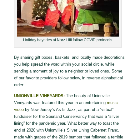
Holiday hayrides at Norz-Hill follow COVID protocols
By sharing gift boxes, baskets, and locally made decorations
you help spread the word within your social circle, while
sending a moment of joy to a neighbor or loved ones. Some
of our favorite providers follow below, in reverse alphabetical
order:
UNIONVILLE VINEYARDS:
The beauty of Unionville
Vineyards was featured this year in an entertaining
music
video
by New Jersey’s As Is Jazz, as part of a “virtual”
fundraiser for the Sourland Conservancy that was a “silver
lining” for the pandemic year. What better way to toast the
end of 2020 with Unionville’s Silver Lining Cabernet Franc,
made with grapes of the 2019 bumper that followed a terrible