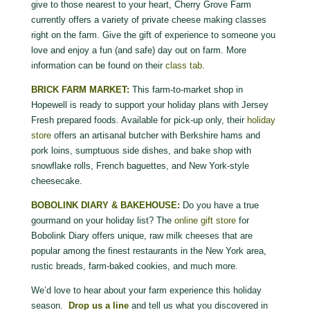
give to those nearest to your heart, Cherry Grove Farm
currently offers a variety of private cheese making classes
right on the farm. Give the gift of experience to someone you
love and enjoy a fun (and safe) day out on farm. More
information can be found on their
class tab
.
BRICK FARM MARKET:
This farm-to-market shop in
Hopewell is ready to support your holiday plans with Jersey
Fresh prepared foods. Available for pick-up only, their
holiday
store
offers an artisanal butcher with Berkshire hams and
pork loins, sumptuous side dishes, and bake shop with
snowflake rolls, French baguettes, and New York-style
cheesecake.
BOBOLINK DIARY & BAKEHOUSE:
Do you have a true
gourmand on your holiday list? The
online gift store
for
Bobolink Diary offers unique, raw milk cheeses that are
popular among the finest restaurants in the New York area,
rustic breads, farm-baked cookies, and much more.
We’d love to hear about your farm experience this holiday
season.
Drop us a line
and tell us what you discovered in