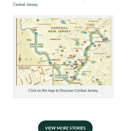
Central Jersey.
Click on the map to Discover Central Jersey.
VIEW MORE STORIES