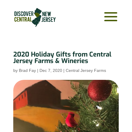
2020 Holiday Gifts from Central
Jersey Farms & Wineries
by
Brad Fay
|
Dec 7, 2020
|
Central Jersey Farms