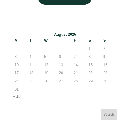
August 2026
M
T
W
T
F
S
S
1
2
3
4
5
6
7
8
9
10
11
12
13
14
15
16
17
18
19
20
21
22
23
24
25
26
27
28
29
30
31
« Jul