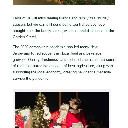
Most of us will miss seeing friends and family this holiday
season, but we can still send some Central Jersey love,
straight from the family farms, wineries, and distilleries of the
Garden State!
The 2020 coronavirus pandemic has led many New
Jerseyans to rediscover their local food and beverage
growers. Quality, freshness, and reduced chemicals are some
of the most attractive aspects of local agriculture, along with
supporting the local economy, creating new habits that may
survive the pandemic.