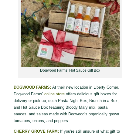
Dogwood Farms’ Hot Sauce Gift Box
DOGWOOD FARMS:
At their new location in Liberty Corner,
Dogwood Farms’
online store
offers delicious gift boxes for
delivery or pick-up, such Pasta Night Box, Brunch in a Box,
and Hot Sauce Box featuring Bloody Mary mix, pasta
sauces, and salsas made with Dogwood’s organically grown
tomatoes, onions, and peppers.
CHERRY GROVE FARM:
If you’re still unsure of what gift to