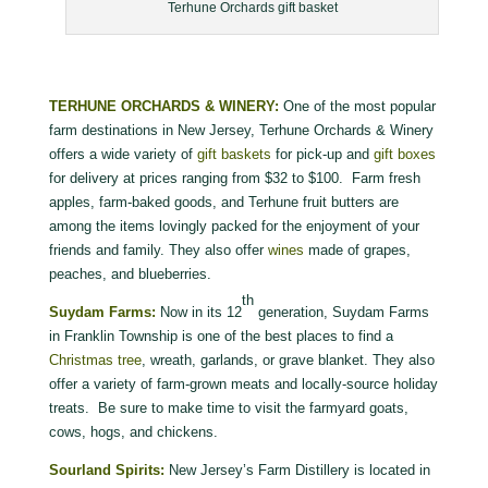
Terhune Orchards gift basket
TERHUNE ORCHARDS & WINERY:
One of the most popular
farm destinations in New Jersey, Terhune Orchards & Winery
offers a wide variety of
gift baskets
for pick-up and
gift boxes
for delivery at prices ranging from $32 to $100. Farm fresh
apples, farm-baked goods, and Terhune fruit butters are
among the items lovingly packed for the enjoyment of your
friends and family. They also offer
wines
made of grapes,
peaches, and blueberries.
th
Suydam Farms:
Now in its 12
generation, Suydam Farms
in Franklin Township is one of the best places to find a
Christmas tree
, wreath, garlands, or grave blanket. They also
offer a variety of farm-grown meats and locally-source holiday
treats. Be sure to make time to visit the farmyard goats,
cows, hogs, and chickens.
Sourland Spirits:
New Jersey’s Farm Distillery is located in