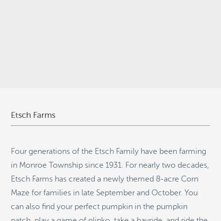
© 2026
Stepping Stone Strategies
• Site Design:
Quantum Design
Lab
•
Login
Etsch Farms
Four generations of the Etsch Family have been farming
in Monroe Township since 1931. For nearly two decades,
Etsch Farms has created a newly themed 8-acre Corn
Maze for families in late September and October. You
can also find your perfect pumpkin in the pumpkin
patch, play a game of plinko, take a hayride, and ride the