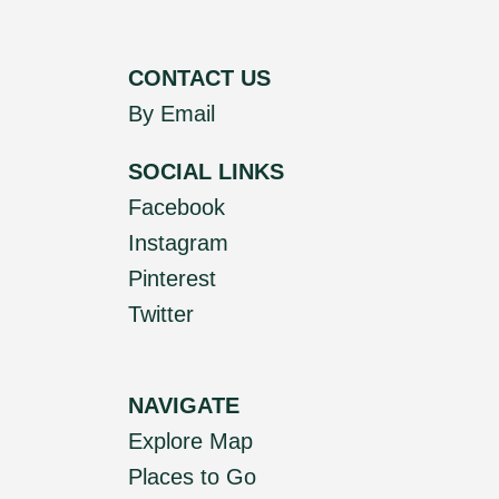
CONTACT US
By Email
SOCIAL LINKS
Facebook
Instagram
Pinterest
Twitter
NAVIGATE
Explore Map
Places to Go