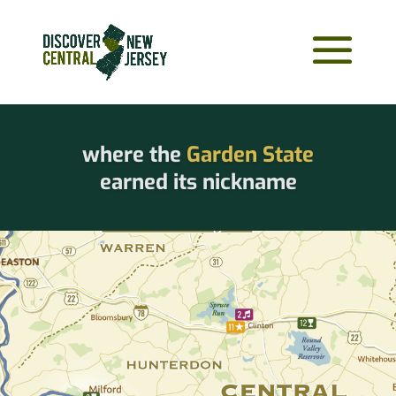
where the
Garden State
earned its nickname