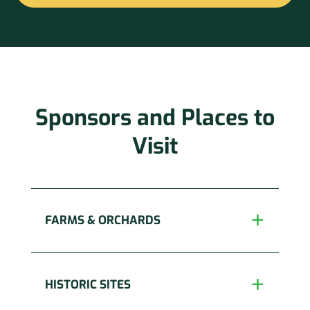
Constant
Contact
Use.
Please
leave
this
Sponsors and Places to
field
blank.
Visit
FARMS & ORCHARDS
HISTORIC SITES