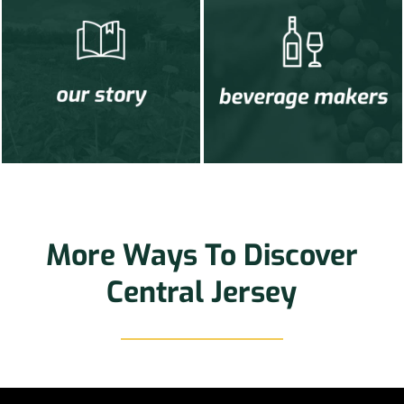
More Ways To Discover
Central Jersey