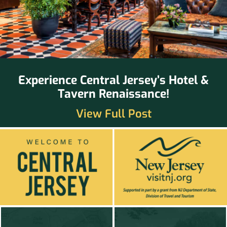
Experience Central Jersey’s Hotel &
Tavern Renaissance!
View Full Post