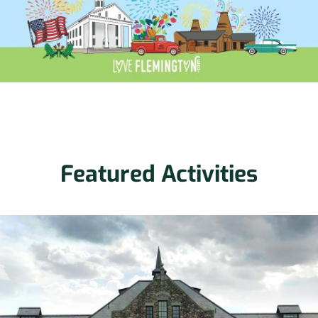
Featured Activities