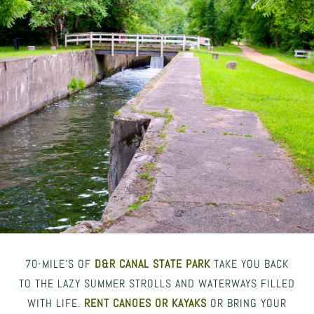
70-MILE’S OF
D&R CANAL STATE PARK
TAKE YOU BACK
TO THE LAZY SUMMER STROLLS AND WATERWAYS FILLED
WITH LIFE.
RENT CANOES OR KAYAKS
OR BRING YOUR