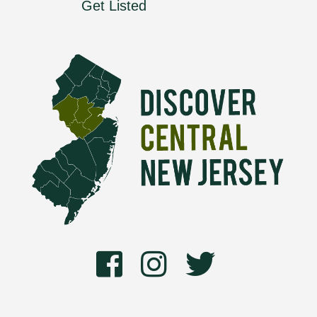
Get Listed