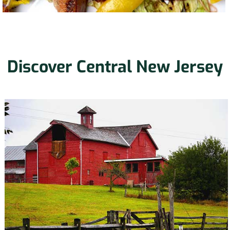
Discover Central New Jersey