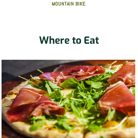
MOUNTAIN BIKE
.
Where to Eat