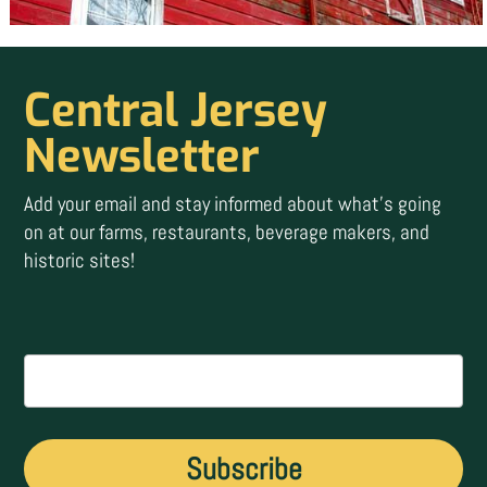
Central Jersey
Newsletter
Add your email and stay informed about what’s going
on at our farms, restaurants, beverage makers, and
historic sites!