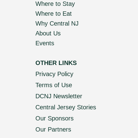
Where to Stay
Where to Eat
Why Central NJ
About Us
Events
OTHER LINKS
Privacy Policy
Terms of Use
DCNJ Newsletter
Central Jersey Stories
Our Sponsors
Our Partners