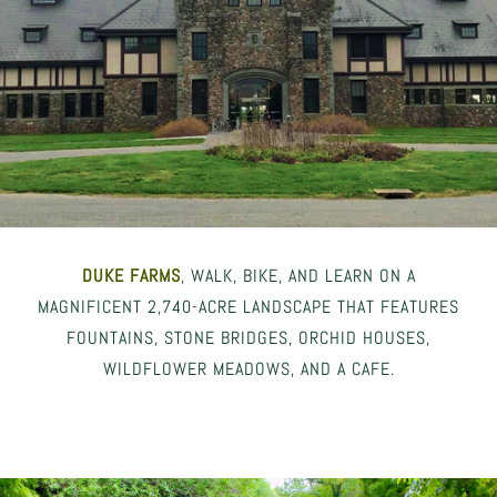
DUKE FARMS
, WALK, BIKE, AND LEARN ON A
MAGNIFICENT 2,740-ACRE LANDSCAPE THAT FEATURES
FOUNTAINS, STONE BRIDGES, ORCHID HOUSES,
WILDFLOWER MEADOWS, AND A CAFE.