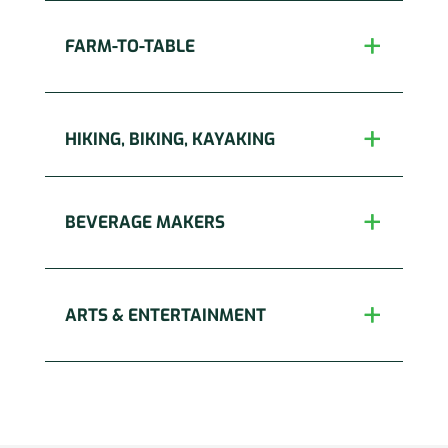
FARM-TO-TABLE
HIKING, BIKING, KAYAKING
BEVERAGE MAKERS
ARTS & ENTERTAINMENT